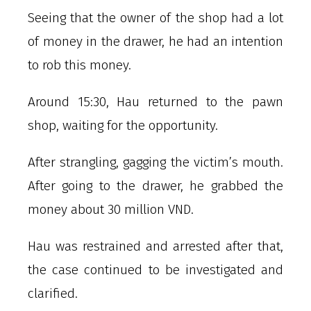
Seeing that the owner of the shop had a lot
of money in the drawer, he had an intention
to rob this money.
Around 15:30, Hau returned to the pawn
shop, waiting for the opportunity.
After strangling, gagging the victim’s mouth.
After going to the drawer, he grabbed the
money about 30 million VND.
Hau was restrained and arrested after that,
the case continued to be investigated and
clarified.