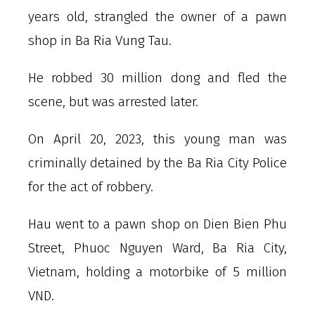
years old, strangled the owner of a pawn
shop in Ba Ria Vung Tau.
He robbed 30 million dong and fled the
scene, but was arrested later.
On April 20, 2023, this young man was
criminally detained by the Ba Ria City Police
for the act of robbery.
Hau went to a pawn shop on Dien Bien Phu
Street, Phuoc Nguyen Ward, Ba Ria City,
Vietnam, holding a motorbike of 5 million
VND.