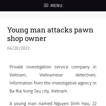
MENU
Young man attacks pawn
shop owner
04/20/2023
Private investigation service company in
Vietnam, Vietnamese detectives.
Information from the investigative agency in
Ba Ria Vung Tau city, Vietnam.
A young man named Nguyen Dinh Hau, 22