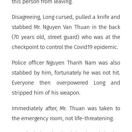
this person from leaving.
Disagreeing, Long cursed, pulled a knife and
stabbed Mr. Nguyen Van Thuan in the back
(70 years old, street guard) who was at the
checkpoint to control the Covid19 epidemic.
Police officer Nguyen Thanh Nam was also
stabbed by him, fortunately he was not hit.
Everyone then overpowered Long and
stripped him of his weapon.
Immediately after, Mr. Thuan was taken to
the emergency room, not life-threatening.