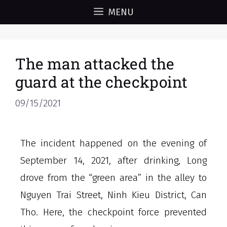
MENU
The man attacked the
guard at the checkpoint
09/15/2021
The incident happened on the evening of
September 14, 2021, after drinking, Long
drove from the “green area” in the alley to
Nguyen Trai Street, Ninh Kieu District, Can
Tho. Here, the checkpoint force prevented