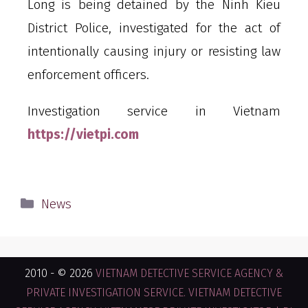
Long is being detained by the Ninh Kieu
District Police, investigated for the act of
intentionally causing injury or resisting law
enforcement officers.
Investigation service in Vietnam
https://vietpi.com
News
2010 - © 2026
VIETNAM DETECTIVE SERVICE AGENCY &
PRIVATE INVESTIGATION SERVICE. VIETNAM DETECTIVE