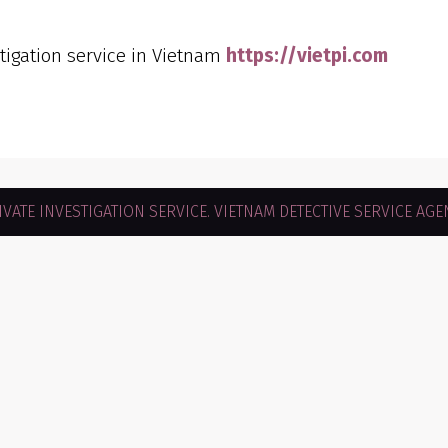
stigation service in Vietnam
https://vietpi.com
VATE INVESTIGATION SERVICE. VIETNAM DETECTIVE SERVICE AGEN