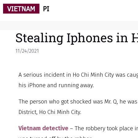
Stealing Iphones in 
11/24/2021
A serious incident in Ho Chi Minh City was c
his iPhone and running away.
The person who got shocked was Mr. Q, he was h
District, Ho Chi Minh City.
Vietnam detective
– The robbery took place i