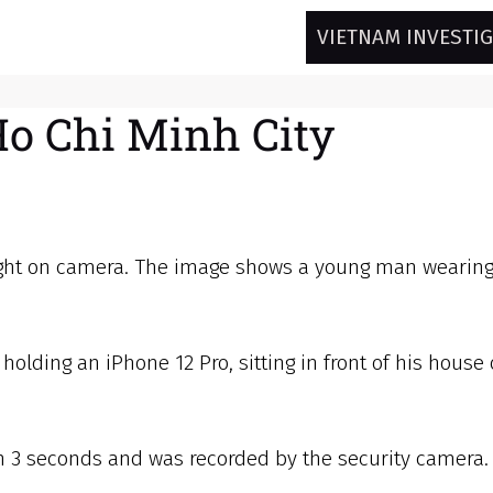
VIETNAM INVESTI
Ho Chi Minh City
aught on camera. The image shows a young man wearing
olding an iPhone 12 Pro, sitting in front of his house
n 3 seconds and was recorded by the security camera. 