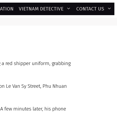
GATION
VIETNAM DETECTIVE
CONTACT US
 a red shipper uniform, grabbing
 on Le Van Sy Street, Phu Nhuan
A few minutes later, his phone