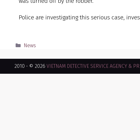
was turned off by the robber.
Police are investigating this serious case, inve
News
2010 - © 2026
VIETNAM DETECTIVE SERVICE AGENCY & PRI