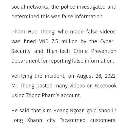
social networks, the police investigated and
determined this was false information.
Pham Hue Thong, who made false videos,
was fined VND 7.5 million by the Cyber ​​
Security and High-tech Crime Prevention
Department for reporting false information.
Verifying the incident, on August 28, 2022,
Mr. Thong posted many videos on Facebook
using Thong Pham’s account.
He said that Kim Hoang Ngoan gold shop in
Long Khanh city “scammed customers,