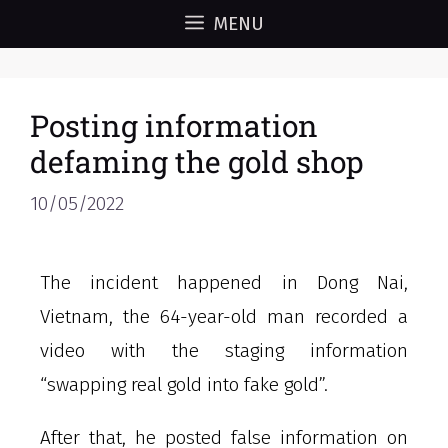
MENU
Posting information
defaming the gold shop
10/05/2022
The incident happened in Dong Nai,
Vietnam, the 64-year-old man recorded a
video with the staging information
“swapping real gold into fake gold”.
After that, he posted false information on