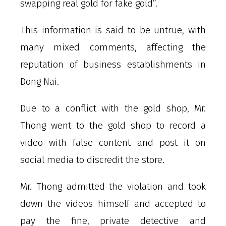
swapping real gold for fake gold”.
This information is said to be untrue, with
many mixed comments, affecting the
reputation of business establishments in
Dong Nai.
Due to a conflict with the gold shop, Mr.
Thong went to the gold shop to record a
video with false content and post it on
social media to discredit the store.
Mr. Thong admitted the violation and took
down the videos himself and accepted to
pay the fine, private detective and