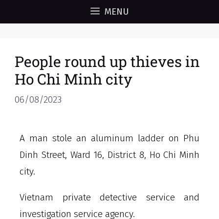
MENU
People round up thieves in
Ho Chi Minh city
06/08/2023
A man stole an aluminum ladder on Phu
Dinh Street, Ward 16, District 8, Ho Chi Minh
city.
Vietnam private detective service and
investigation service agency.