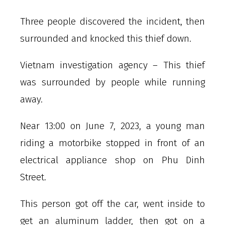
Three people discovered the incident, then
surrounded and knocked this thief down.
Vietnam investigation agency – This thief
was surrounded by people while running
away.
Near 13:00 on June 7, 2023, a young man
riding a motorbike stopped in front of an
electrical appliance shop on Phu Dinh
Street.
This person got off the car, went inside to
get an aluminum ladder, then got on a