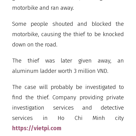
motorbike and ran away.
Some people shouted and blocked the
motorbike, causing the thief to be knocked
down on the road.
The thief was later given away, an
aluminum ladder worth 3 million VND.
The case will probably be investigated to
find the thief. Company providing private
investigation services and detective
services in Ho Chi Minh city
https://vietpi.com