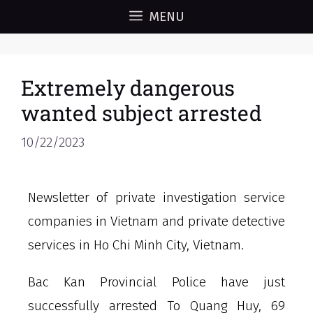
MENU
Extremely dangerous
wanted subject arrested
10/22/2023
Newsletter of private investigation service
companies in Vietnam and private detective
services in Ho Chi Minh City, Vietnam.
Bac Kan Provincial Police have just
successfully arrested To Quang Huy, 69