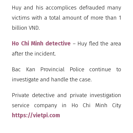
Huy and his accomplices defrauded many
victims with a total amount of more than 1
billion VND.
Ho Chi Minh detective
– Huy fled the area
after the incident.
Bac Kan Provincial Police continue to
investigate and handle the case.
Private detective and private investigation
service company in Ho Chi Minh City
https://vietpi.com