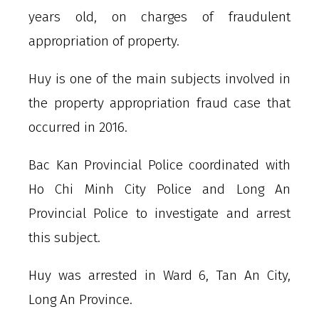
years old, on charges of fraudulent
appropriation of property.
Huy is one of the main subjects involved in
the property appropriation fraud case that
occurred in 2016.
Bac Kan Provincial Police coordinated with
Ho Chi Minh City Police and Long An
Provincial Police to investigate and arrest
this subject.
Huy was arrested in Ward 6, Tan An City,
Long An Province.