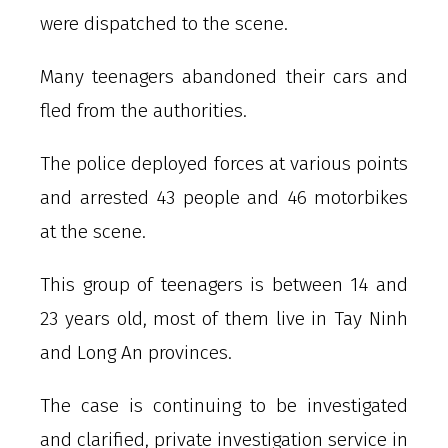
were dispatched to the scene.
Many teenagers abandoned their cars and
fled from the authorities.
The police deployed forces at various points
and arrested 43 people and 46 motorbikes
at the scene.
This group of teenagers is between 14 and
23 years old, most of them live in Tay Ninh
and Long An provinces.
The case is continuing to be investigated
and clarified, private investigation service in