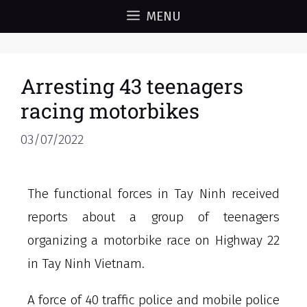
MENU
Arresting 43 teenagers
racing motorbikes
03/07/2022
The functional forces in Tay Ninh received
reports about a group of teenagers
organizing a motorbike race on Highway 22
in Tay Ninh Vietnam.
A force of 40 traffic police and mobile police