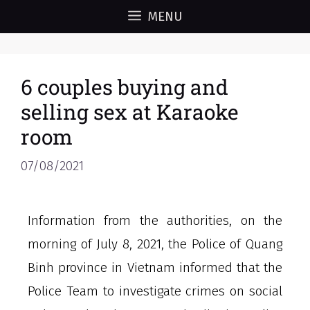
MENU
6 couples buying and
selling sex at Karaoke
room
07/08/2021
Information from the authorities, on the
morning of July 8, 2021, the Police of Quang
Binh province in Vietnam informed that the
Police Team to investigate crimes on social