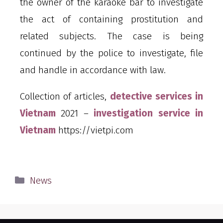
the owner of the karaoke bar to investigate
the act of containing prostitution and
related subjects. The case is being
continued by the police to investigate, file
and handle in accordance with law.
Collection of articles,
detective services in
Vietnam
2021 –
investigation service in
Vietnam
https://vietpi.com
News