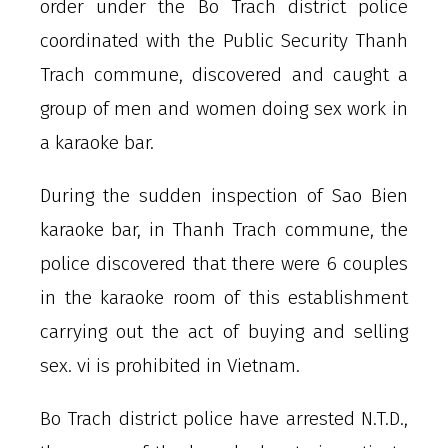
order under the Bo Trach district police
coordinated with the Public Security Thanh
Trach commune, discovered and caught a
group of men and women doing sex work in
a karaoke bar.
During the sudden inspection of Sao Bien
karaoke bar, in Thanh Trach commune, the
police discovered that there were 6 couples
in the karaoke room of this establishment
carrying out the act of buying and selling
sex. vi is prohibited in Vietnam.
Bo Trach district police have arrested N.T.D.,