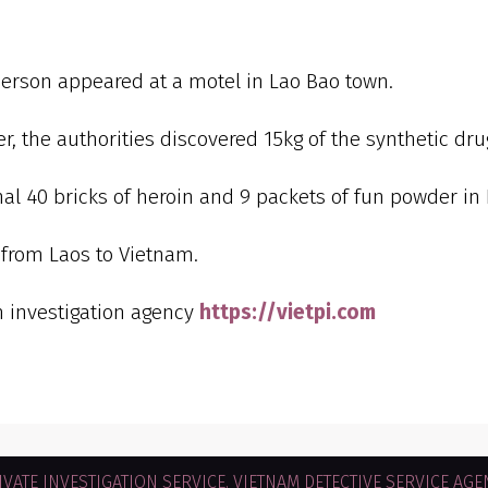
person appeared at a motel in Lao Bao town.
r, the authorities discovered 15kg of the synthetic dr
al 40 bricks of heroin and 9 packets of fun powder in 
 from Laos to Vietnam.
m investigation agency
https://vietpi.com
VATE INVESTIGATION SERVICE. VIETNAM DETECTIVE SERVICE AGEN