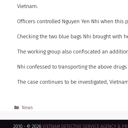
Vietnam.
Officers controlled Nguyen Yen Nhi when this 
Checking the two blue bags Nhi brought with he
The working group also confiscated an addition
Nhi confessed to transporting the above drugs
The case continues to be investigated, Vietna
News
2010 - © 2026
VIETNAM DETECTIVE SERVICE AGENCY & PRI