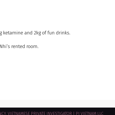
ug ketamine and 2kg of fun drinks.
Nhi’s rented room.
CY. VIETNAMESE PRIVATE INVESTIGATOR | PI VIETNAM LLC