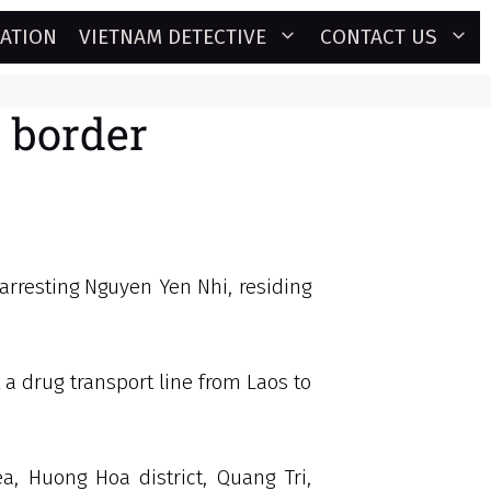
GATION
VIETNAM DETECTIVE
CONTACT US
e border
 arresting Nguyen Yen Nhi, residing
 a drug transport line from Laos to
, Huong Hoa district, Quang Tri,