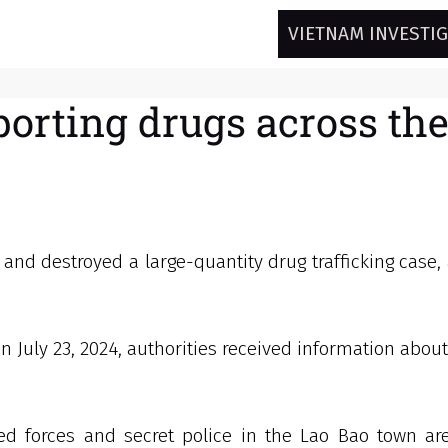
VIETNAM INVESTI
sporting drugs across th
 and destroyed a large-quantity drug trafficking case,
n July 23, 2024, authorities received information about
d forces and secret police in the Lao Bao town area