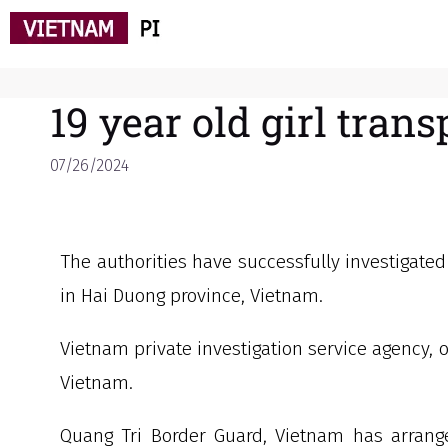
19 year old girl tran
07/26/2024
The authorities have successfully investigated
in Hai Duong province, Vietnam.
Vietnam private investigation service agency, o
Vietnam.
Quang Tri Border Guard, Vietnam has arrange